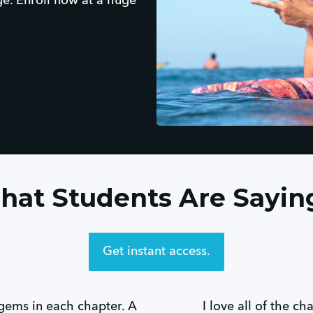
ge. Enroll now at a huge
at Students Are Saying
Get instant access.
gems in each chapter. A
I love all of the ch