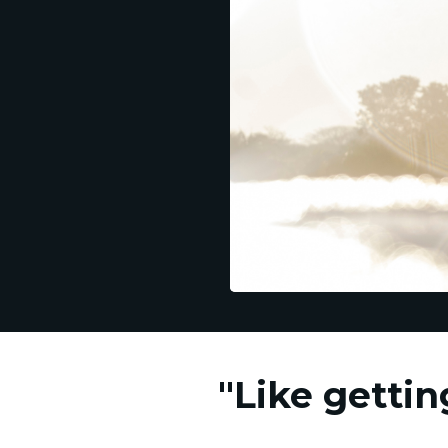
"Like gettin