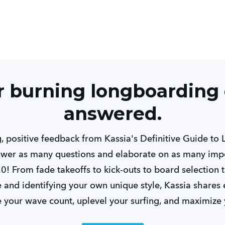
ur burning longboarding
answered.
 positive feedback from Kassia's Definitive Guide to
wer as many questions and elaborate on as many impo
.0! From fade takeoffs to kick-outs to board selection 
me and identifying your own unique style, Kassia shar
e your wave count, uplevel your surfing, and maximize 