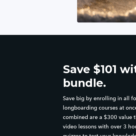
Save $101 wit
bundle.
Save big by enrolling in all 
longboarding courses at once
combined are a $300 value th
video lessons with over 3 ho