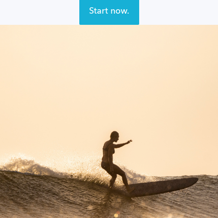
Start now.