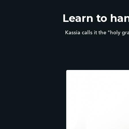
Learn to han
Kassia calls it the "holy gr