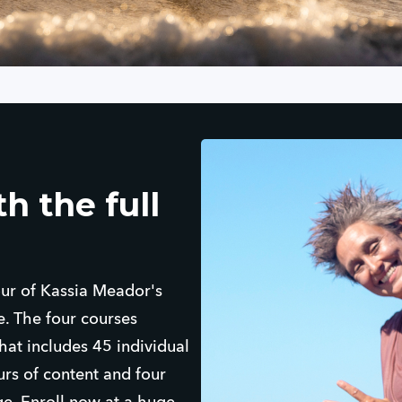
h the full
four of Kassia Meador's
. The four courses
at includes 45 individual
urs of content and four