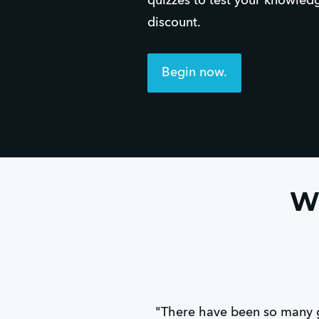
quizzes to test your knowled
discount.
Begin now.
Wh
"There have been so many 