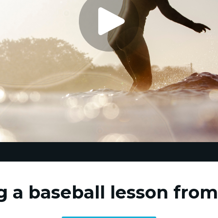
g a baseball lesson fro