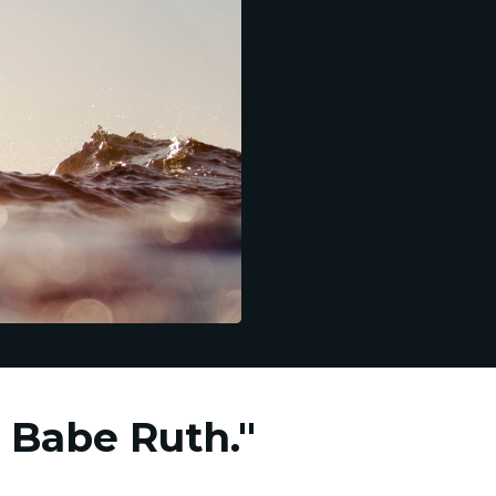
m Babe Ruth."