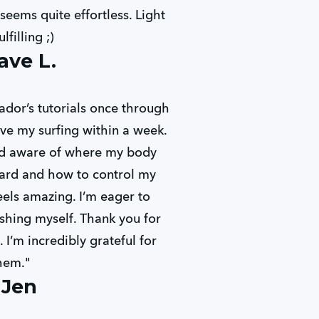
seems quite effortless. Light
ulfilling ;)
ave L.
ador’s tutorials once through
ve my surfing within a week.
nd aware of where my body
ard and how to control my
eels amazing. I’m eager to
shing myself. Thank you for
 I’m incredibly grateful for
hem."
 Jen