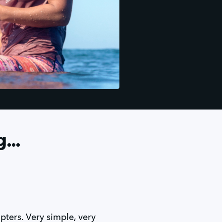
...
apters. Very simple, very