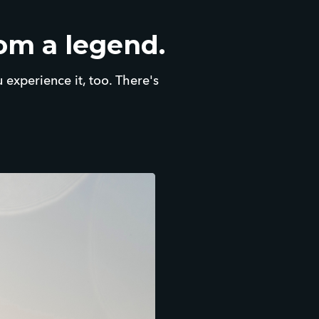
rom a legend.
u experience it, too. There's