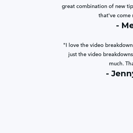
great combination of new tips
that've come n
- M
"I love the video breakdowns
just the video breakdowns 
much. Th
- Jenn