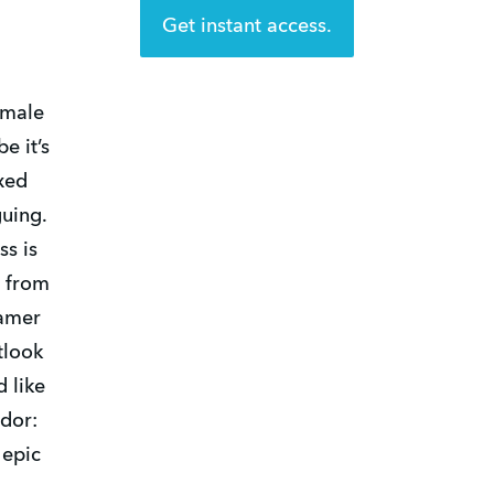
Get instant access.
emale
e it’s
xed
guing.
ss is
n from
Famer
tlook
d like
dor:
 epic