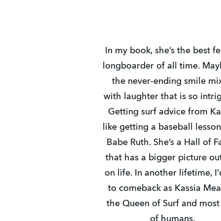
In my book, she’s the best f
longboarder of all time. Mayb
the never-ending smile mi
with laughter that is so intri
Getting surf advice from Ka
like getting a baseball lesso
Babe Ruth. She’s a Hall of 
that has a bigger picture ou
on life. In another lifetime, I’
to comeback as Kassia Mea
the Queen of Surf and most
of humans.