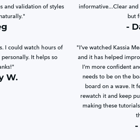
 and validation of styles
informative...Clear and 
aturally."
but f
eg
- D
. I could watch hours of
"I’ve watched Kassia Me
personally. It helps so
and it has helped impro
anks!"
I’m more confident a
y W.
needs to be on the bo
board on a wave. It f
rewatch it and keep pu
making these tutorials.
t
-