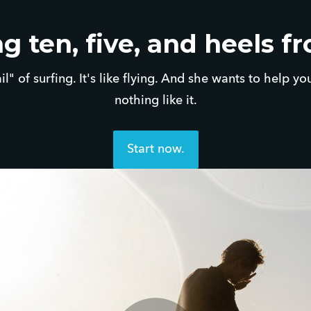
g ten, five, and heels f
ail" of surfing. It's like flying. And she wants to help yo
nothing like it.
Start now.