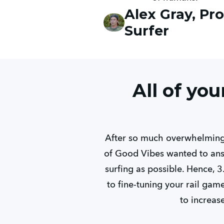
Alex Gray, Pro
Surfer
All of yo
After so much overwhelming,
of Good Vibes wanted to ans
surfing as possible. Hence, 3
to fine-tuning your rail ga
to increas