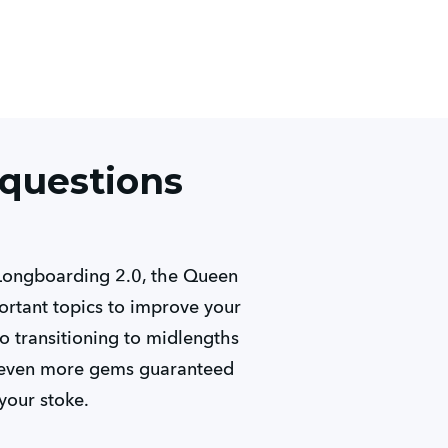
 questions
 Longboarding 2.0, the Queen
rtant topics to improve your
to transitioning to midlengths
es even more gems guaranteed
your stoke.